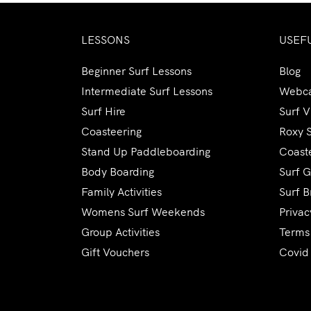
LESSONS
USEF
Beginner Surf Lessons
Blog
Intermediate Surf Lessons
Webc
Surf Hire
Surf 
Coasteering
Roxy 
Stand Up Paddleboarding
Coaste
Body Boarding
Surf G
Family Activities
Surf B
Womens Surf Weekends
Privac
Group Activities
Terms
Gift Vouchers
Covid