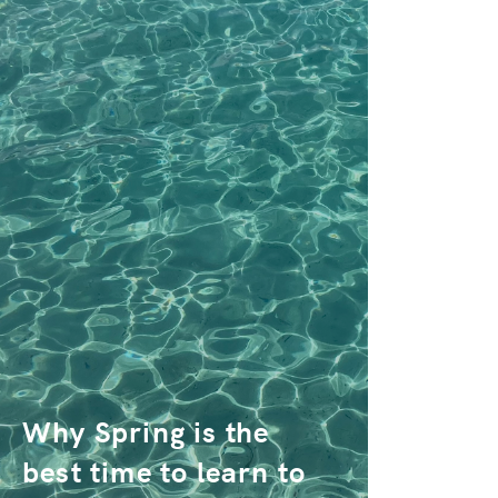
Why Spring is the
best time to learn to