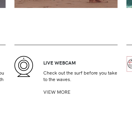
LIVE WEBCAM
ou
Check out the surf before you take
th
to the waves.
VIEW MORE