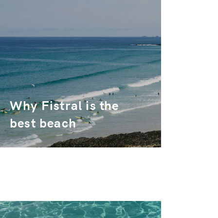
Why Fistral is the
best beach