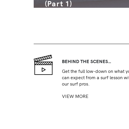
(Part 1)
BEHIND THE SCENES…
Get the full low-down on what y
can expect from a surf lesson wi
our surf pros.
VIEW MORE