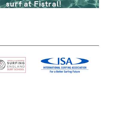
surf at Fistral!