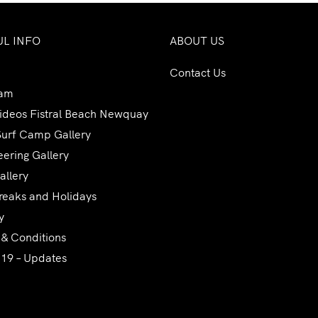
UL INFO
ABOUT US
Contact Us
am
Videos Fistral Beach Newquay
Surf Camp Gallery
ering Gallery
allery
reaks and Holidays
y
 & Conditions
 19 – Updates