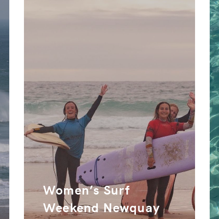
Women’s Surf
Weekend Newquay