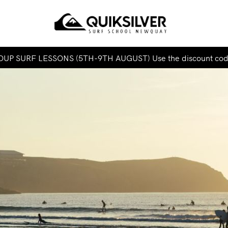
UP SURF LESSONS (5TH-9TH AUGUST) Use the discount co