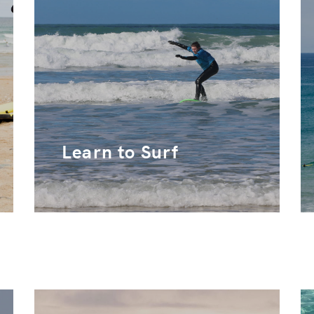
Learn to Surf