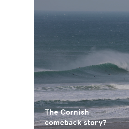
The Cornish
comeback story?