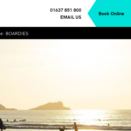
01637 851 800
Book Online
EMAIL US
de: BOARDIES