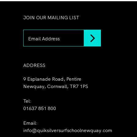
JOIN OUR MAILING LIST
ADDRESS
9 Esplanade Road, Pentire
Newquay, Cornwall, TR7 1PS
Tel:
01637 851 800
Email:
info@quiksilversurfschoolnewquay.com