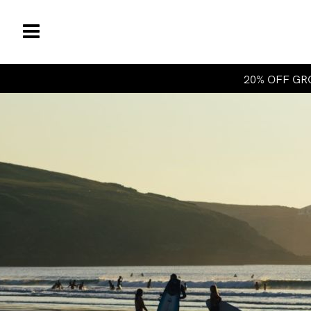
20% OFF GRO