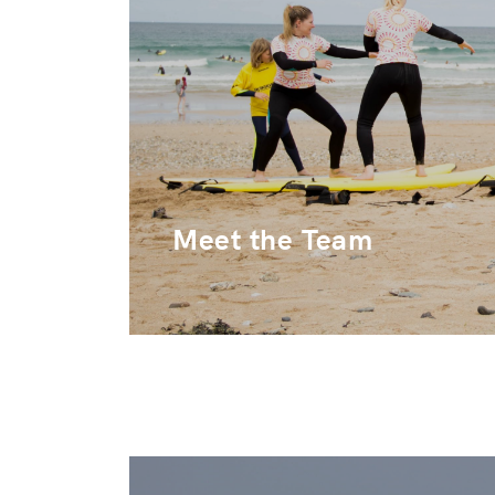
Meet the Team