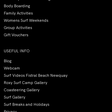
Body Boarding
Family Activities
Womens Surf Weekends
Group Activities
Gift Vouchers
USEFUL INFO
Blog
Webcam
Surf Videos Fistral Beach Newquay
Roxy Surf Camp Gallery
Coasteering Gallery
Surf Gallery
Surf Breaks and Holidays
Privacy