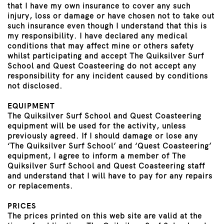
that I have my own insurance to cover any such
injury, loss or damage or have chosen not to take out
such insurance even though I understand that this is
my responsibility. I have declared any medical
conditions that may affect mine or others safety
whilst participating and accept The Quiksilver Surf
School and Quest Coasteering do not accept any
responsibility for any incident caused by conditions
not disclosed.
EQUIPMENT
The Quiksilver Surf School and Quest Coasteering
equipment will be used for the activity, unless
previously agreed. If I should damage or lose any
‘The Quiksilver Surf School’ and ‘Quest Coasteering’
equipment, I agree to inform a member of The
Quiksilver Surf School and Quest Coasteering staff
and understand that I will have to pay for any repairs
or replacements.
PRICES
The prices printed on this web site are valid at the