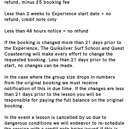
refund, minus £5 booking fee
Less than 2 weeks to Experience start date = no
refund, credit note only
Less than 48 hours notice = no refund
If the booking is changed more than 21 days prior to
the Experience, The Quiksilver Surf School and Quest
Coasteering will make every effort to change the
requested booking. Less than 21 days prior to the
start, no changes can be made.
In the case where the group size drops in numbers
from the original booking we must receive
notification of this in due time. If the changes are less
than 21 days prior to the lesson you will be
responsible for paying the full balance on the original
booking.
In the event a lesson is cancelled by us due to
dangerous conditions we will endeavor to re-schedule
the session with a credit note being issued if this is