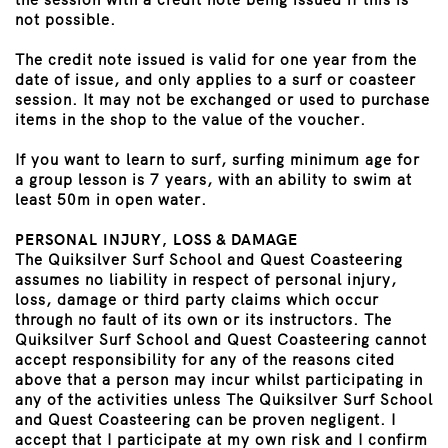
not possible.
The credit note issued is valid for one year from the
date of issue, and only applies to a surf or coasteer
session. It may not be exchanged or used to purchase
items in the shop to the value of the voucher.
If you want to learn to surf, surfing minimum age for
a group lesson is 7 years, with an ability to swim at
least 50m in open water.
PERSONAL INJURY, LOSS & DAMAGE
The Quiksilver Surf School and Quest Coasteering
assumes no liability in respect of personal injury,
loss, damage or third party claims which occur
through no fault of its own or its instructors. The
Quiksilver Surf School and Quest Coasteering cannot
accept responsibility for any of the reasons cited
above that a person may incur whilst participating in
any of the activities unless The Quiksilver Surf School
and Quest Coasteering can be proven negligent. I
accept that I participate at my own risk and I confirm