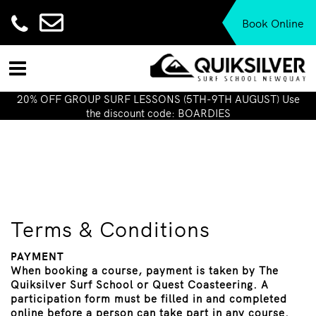
Book Online
20% OFF GROUP SURF LESSONS (5TH-9TH AUGUST) Use
the discount code: BOARDIES
Terms & Conditions
PAYMENT
When booking a course, payment is taken by The
Quiksilver Surf School or Quest Coasteering. A
participation form must be filled in and completed
online before a person can take part in any course.