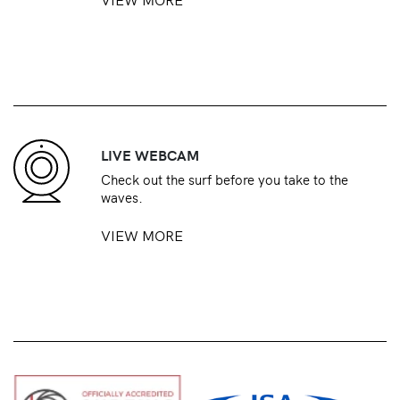
LIVE WEBCAM
Check out the surf before you take to the
waves.
VIEW MORE