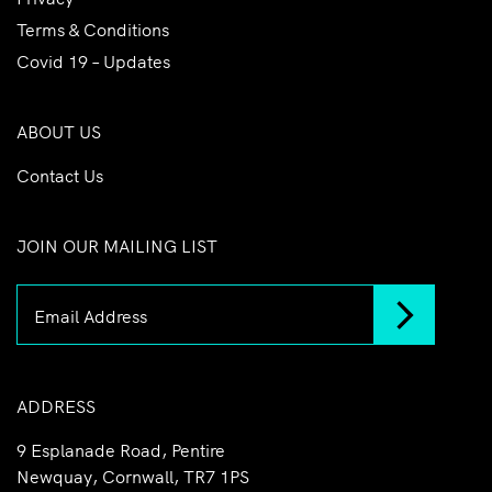
Terms & Conditions
Covid 19 – Updates
ABOUT US
Contact Us
JOIN OUR MAILING LIST
ADDRESS
9 Esplanade Road, Pentire
Newquay, Cornwall, TR7 1PS