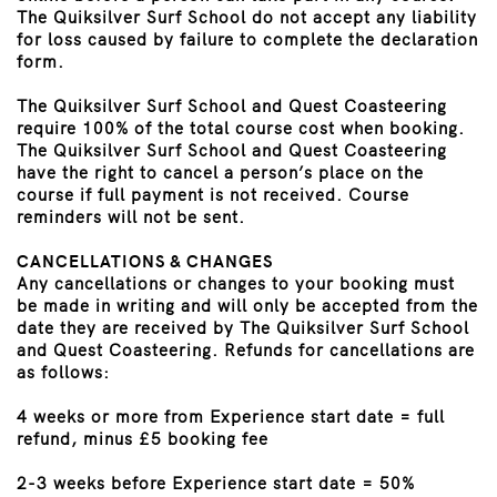
The Quiksilver Surf School do not accept any liability
for loss caused by failure to complete the declaration
form.
The Quiksilver Surf School and Quest Coasteering
require 100% of the total course cost when booking.
The Quiksilver Surf School and Quest Coasteering
have the right to cancel a person’s place on the
course if full payment is not received. Course
reminders will not be sent.
CANCELLATIONS & CHANGES
Any cancellations or changes to your booking must
be made in writing and will only be accepted from the
date they are received by The Quiksilver Surf School
and Quest Coasteering. Refunds for cancellations are
as follows:
4 weeks or more from Experience start date = full
refund, minus £5 booking fee
2-3 weeks before Experience start date = 50%