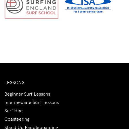
LESSONS
Beginner Surf Lessons
Intermediate Surf Lessons
Surf Hire
Coasteering
Stand Up Paddleboarding