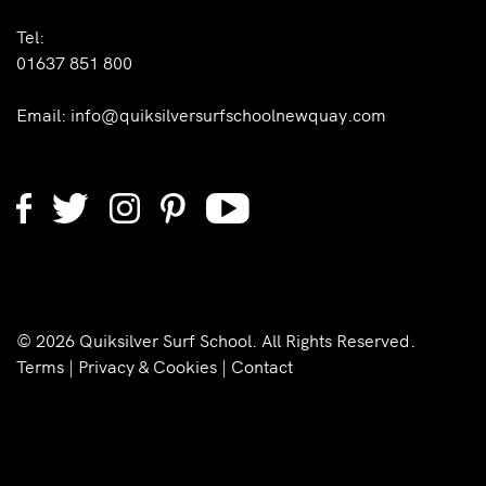
Tel:
01637 851 800
Email:
info@quiksilversurfschoolnewquay.com
© 2026 Quiksilver Surf School. All Rights Reserved.
Terms
|
Privacy & Cookies
|
Contact