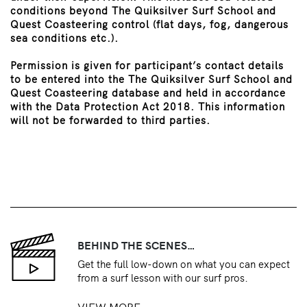
conditions beyond The Quiksilver Surf School and
Quest Coasteering control (flat days, fog, dangerous
sea conditions etc.).
Permission is given for participant’s contact details
to be entered into the The Quiksilver Surf School and
Quest Coasteering database and held in accordance
with the Data Protection Act 2018. This information
will not be forwarded to third parties.
BEHIND THE SCENES…
Get the full low-down on what you can expect
from a surf lesson with our surf pros.
VIEW MORE