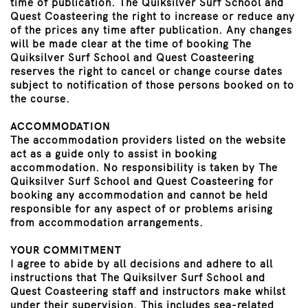
time of publication. The Quiksilver Surf School and
Quest Coasteering the right to increase or reduce any
of the prices any time after publication. Any changes
will be made clear at the time of booking The
Quiksilver Surf School and Quest Coasteering
reserves the right to cancel or change course dates
subject to notification of those persons booked on to
the course.
ACCOMMODATION
The accommodation providers listed on the website
act as a guide only to assist in booking
accommodation. No responsibility is taken by The
Quiksilver Surf School and Quest Coasteering for
booking any accommodation and cannot be held
responsible for any aspect of or problems arising
from accommodation arrangements.
YOUR COMMITMENT
I agree to abide by all decisions and adhere to all
instructions that The Quiksilver Surf School and
Quest Coasteering staff and instructors make whilst
under their supervision. This includes sea-related