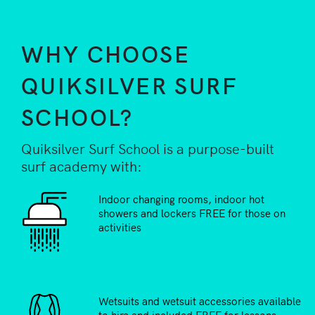
WHY CHOOSE
QUIKSILVER SURF
SCHOOL?
Quiksilver Surf School is a purpose-built
surf academy with:
Indoor changing rooms, indoor hot
showers and lockers FREE for those on
activities
Wetsuits and wetsuit accessories available
to hire and included FREE for lessons