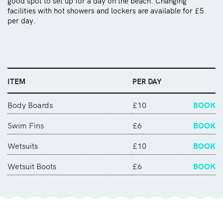
good spot to set up for a day on the beach. Changing
facilities with hot showers and lockers are available for £5
per day.
ITEM
PER DAY
Body Boards
£10
BOOK
Swim Fins
£6
BOOK
Wetsuits
£10
BOOK
Wetsuit Boots
£6
BOOK