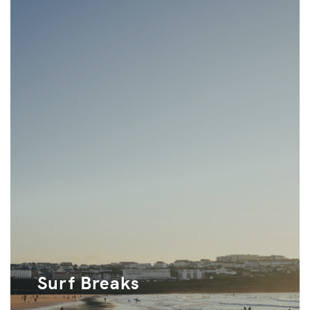
Surf Breaks