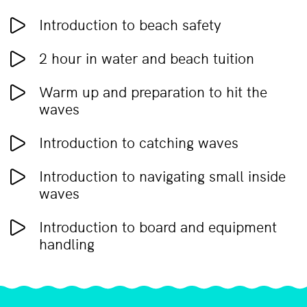
Introduction to beach safety
2 hour in water and beach tuition
Warm up and preparation to hit the
waves
Introduction to catching waves
Introduction to navigating small inside
waves
Introduction to board and equipment
handling