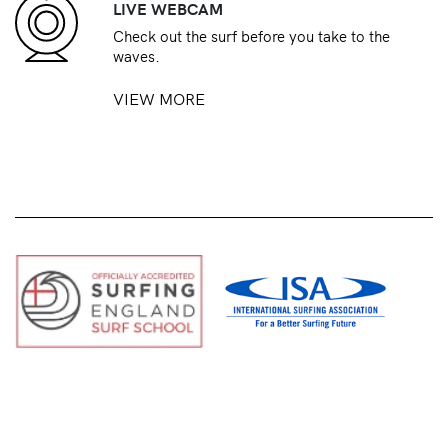
LIVE WEBCAM
Check out the surf before you take to the
waves.
VIEW MORE