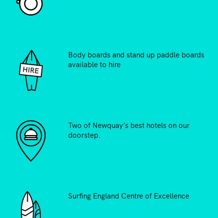
Body boards and stand up paddle boards
available to hire
Two of Newquay’s best hotels on our
doorstep.
Surfing England Centre of Excellence