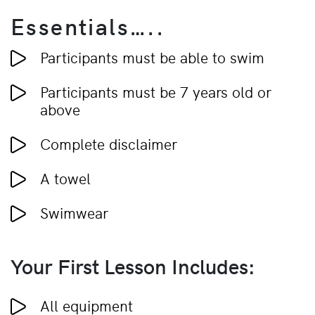
Essentials…..
Participants must be able to swim
Participants must be 7 years old or
above
Complete disclaimer
A towel
Swimwear
Your First Lesson Includes:
All equipment