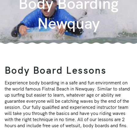
Body Boarding
Newquay
Body Board Lessons
Experience body boarding in a safe and fun environment on
the world famous Fistral Beach in Newquay. Similar to stand
up surfing but easier to learn, whatever age or ability we
guarantee everyone will be catching waves by the end of the
session. Our fully qualified and experienced instructor team
will take you through the basics and have you riding waves
with the right technique in no time. All of our lessons are 2
hours and include free use of wetsuit, body boards and fins.