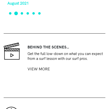
August 2021
BEHIND THE SCENES…
Get the full low-down on what you can expect
from a surf lesson with our surf pros.
VIEW MORE