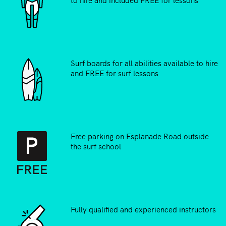
Surf boards for all abilities available to hire
and FREE for surf lessons
Free parking on Esplanade Road outside
the surf school
Fully qualified and experienced instructors