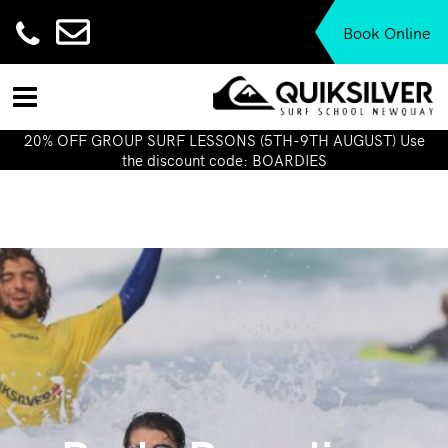
Book Online
20% OFF GROUP SURF LESSONS (5TH-9TH AUGUST) Use
the discount code: BOARDIES