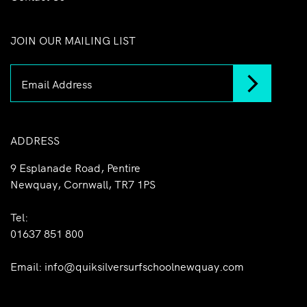
JOIN OUR MAILING LIST
ADDRESS
9 Esplanade Road, Pentire
Newquay, Cornwall, TR7 1PS
Tel:
01637 851 800
Email:
info@quiksilversurfschoolnewquay.com