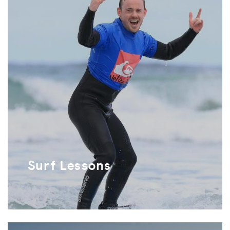
Surf Lessons