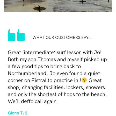
WHAT OUR CUSTOMERS SAY...
Great ‘intermediate’ surf lesson with Jo!
Both my son Thomas and myself picked up
a few good tips to bring back to
Northumberland. Jo even found a quiet
corner on Fistral to practice in!!
Great
shop, changing facilities, lockers, showers
and only the shortest of hops to the beach.
We’ll deffo call again
Glenn T, 2