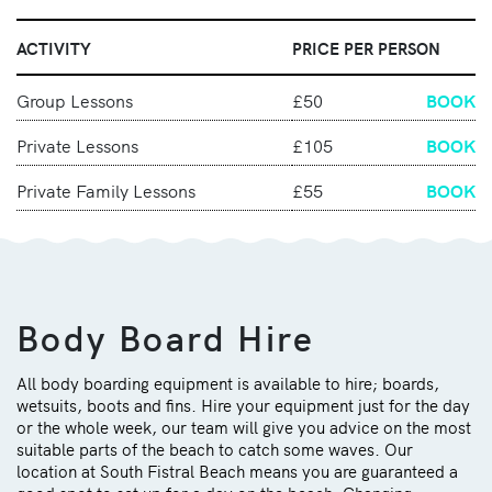
ACTIVITY
PRICE PER PERSON
Group Lessons
£50
BOOK
Private Lessons
£105
BOOK
Private Family Lessons
£55
BOOK
Body Board Hire
All body boarding equipment is available to hire; boards,
wetsuits, boots and fins. Hire your equipment just for the day
or the whole week, our team will give you advice on the most
suitable parts of the beach to catch some waves. Our
location at South Fistral Beach means you are guaranteed
a