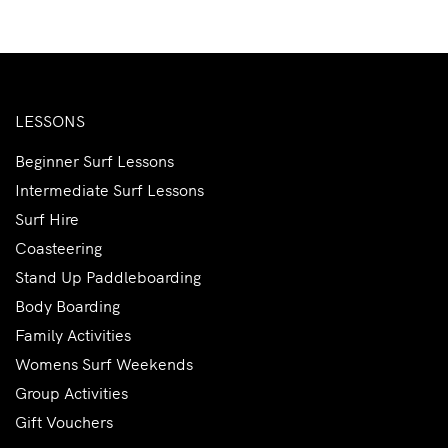
LESSONS
Beginner Surf Lessons
Intermediate Surf Lessons
Surf Hire
Coasteering
Stand Up Paddleboarding
Body Boarding
Family Activities
Womens Surf Weekends
Group Activities
Gift Vouchers