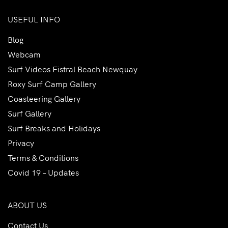
USEFUL INFO
Blog
Webcam
Surf Videos Fistral Beach Newquay
Roxy Surf Camp Gallery
Coasteering Gallery
Surf Gallery
Surf Breaks and Holidays
Privacy
Terms & Conditions
Covid 19 – Updates
ABOUT US
Contact Us