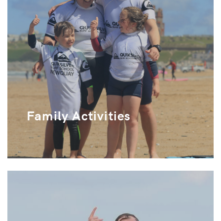
Family Activities