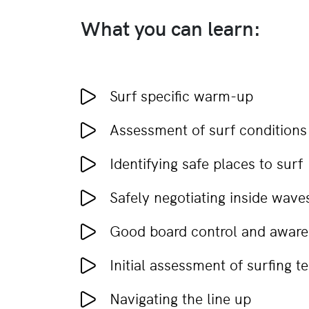
What you can learn:
Surf specific warm-up
Assessment of surf conditions
Identifying safe places to surf
Safely negotiating inside wave
Good board control and awaren
Initial assessment of surfing t
Navigating the line up