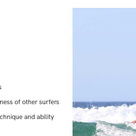
s
ess of other surfers
echnique and ability