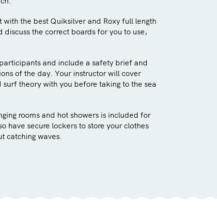
ach.
ut with the best Quiksilver and Roxy full length
d discuss the correct boards for you to use,
participants and include a safety brief and
ons of the day. Your instructor will cover
surf theory with you before taking to the sea
anging rooms and hot showers is included for
lso have secure lockers to store your clothes
ut catching waves.