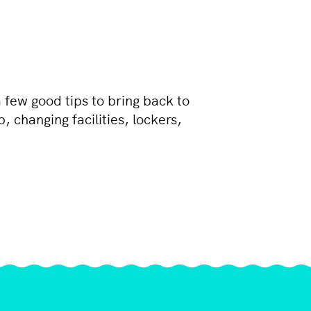
 few good tips to bring back to
 changing facilities, lockers,