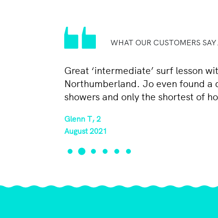
WHAT OUR CUSTOMERS SAY.
Great ‘intermediate’ surf lesson w
Northumberland. Jo even found a qui
showers and only the shortest of ho
Glenn T, 2
August 2021