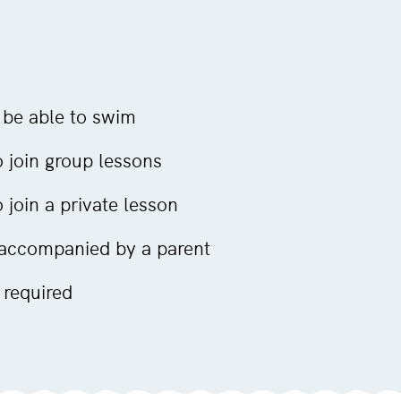
 be able to swim
 join group lessons
join a private lesson
 accompanied by a parent
 required