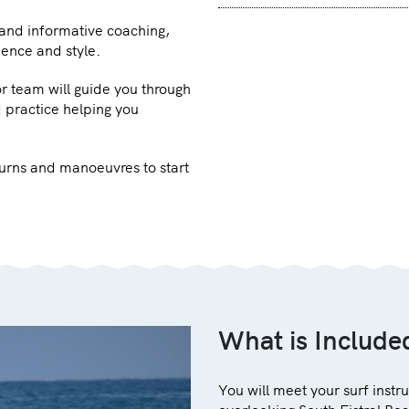
 and informative coaching,
dence and style.
or team will guide you through
 practice helping you
 turns and manoeuvres to start
What is Include
You will meet your surf instr