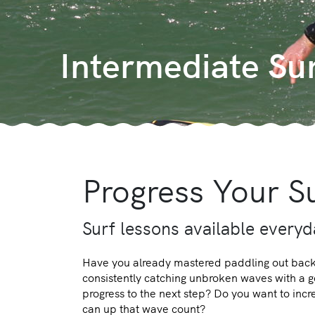
Intermediate Su
Progress Your Su
Surf lessons available every
Have you already mastered paddling out back 
consistently catching unbroken waves with a
progress to the next step? Do you want to inc
can up that wave count?