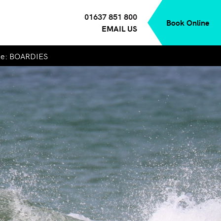
01637 851 800
Book Online
EMAIL US
de: BOARDIES