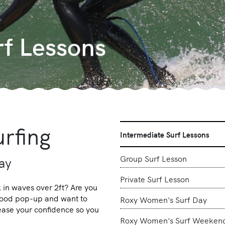
rf Lessons
rfing
Intermediate Surf Lessons
Group Surf Lesson
day
Private Surf Lesson
in waves over 2ft? Are you
 good pop-up and want to
Roxy Women's Surf Day
rease your confidence so you
Roxy Women's Surf Weeken