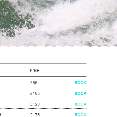
Price
£55
BOOK
£105
BOOK
£120
BOOK
d
£175
BOOK