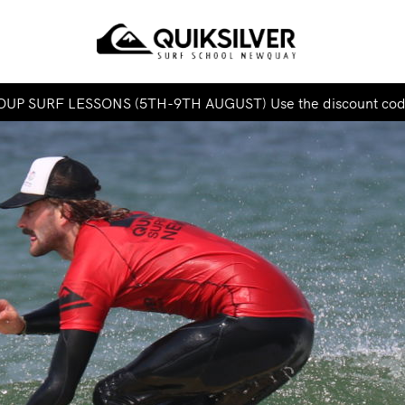
UP SURF LESSONS (5TH-9TH AUGUST) Use the discount co