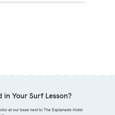
d in Your Surf Lesson?
uctor at our base next to The Esplanade Hotel