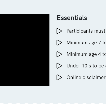
Essentials
Participants must
Minimum age 7 to
Minimum age 4 to 
Under 10’s to be
Online disclaimer