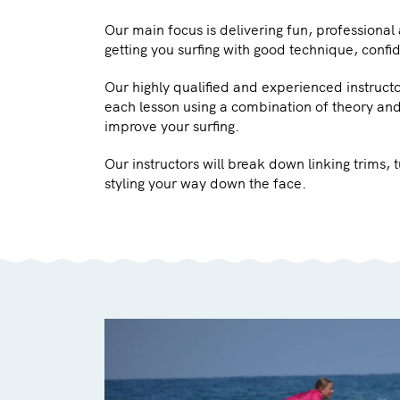
Our main focus is delivering fun, professional
getting you surfing with good technique, confi
Our highly qualified and experienced instruct
each lesson using a combination of theory and
improve your surfing.
Our instructors will break down linking trims,
styling your way down the face.