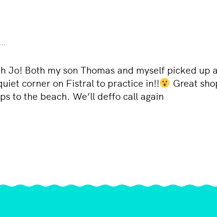
..
ith Jo! Both my son Thomas and myself picked up a
et corner on Fistral to practice in!!
Great shop,
ps to the beach. We’ll deffo call again