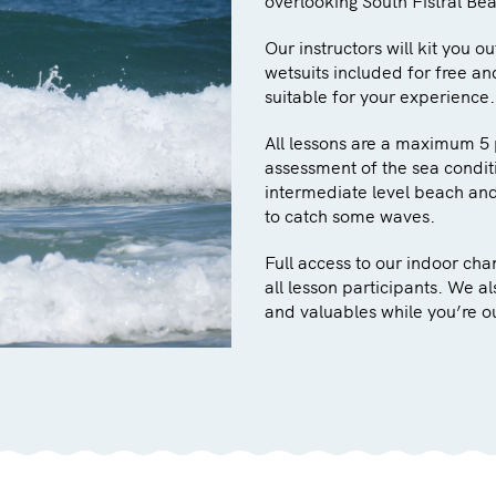
overlooking South Fistral Be
Our instructors will kit you o
wetsuits included for free an
suitable for your experience.
All lessons are a maximum 5 
assessment of the sea conditi
intermediate level beach and 
to catch some waves.
Full access to our indoor ch
all lesson participants. We a
and valuables while you’re o