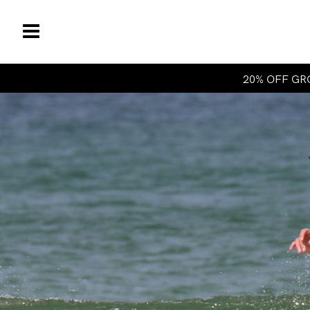
20% OFF GRO