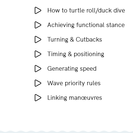
How to turtle roll/duck dive
Achieving functional stance
Turning & Cutbacks
Timing & positioning
Generating speed
Wave priority rules
Linking manœuvres