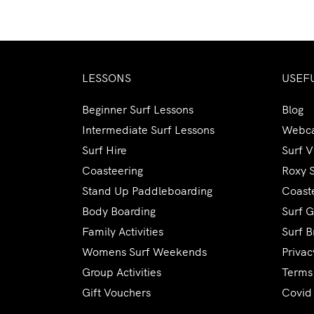
LESSONS
USEF
Beginner Surf Lessons
Blog
Intermediate Surf Lessons
Webc
Surf Hire
Surf 
Coasteering
Roxy 
Stand Up Paddleboarding
Coaste
Body Boarding
Surf G
Family Activities
Surf B
Womens Surf Weekends
Privac
Group Activities
Terms
Gift Vouchers
Covid