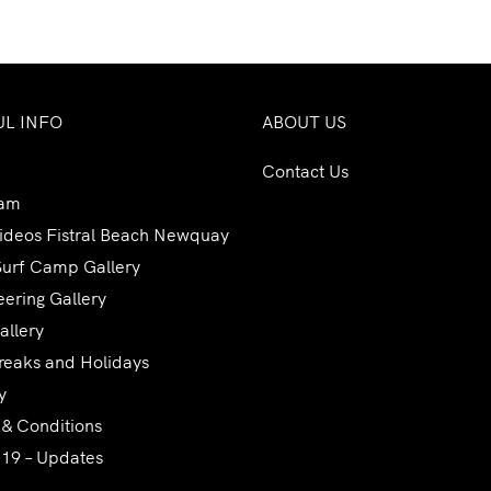
UL INFO
ABOUT US
Contact Us
am
Videos Fistral Beach Newquay
Surf Camp Gallery
ering Gallery
allery
reaks and Holidays
y
 & Conditions
 19 – Updates