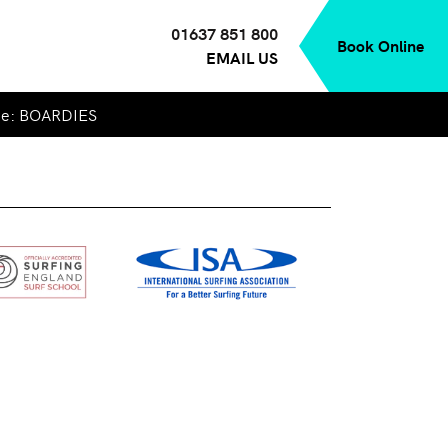
01637 851 800
Book Online
EMAIL US
de: BOARDIES