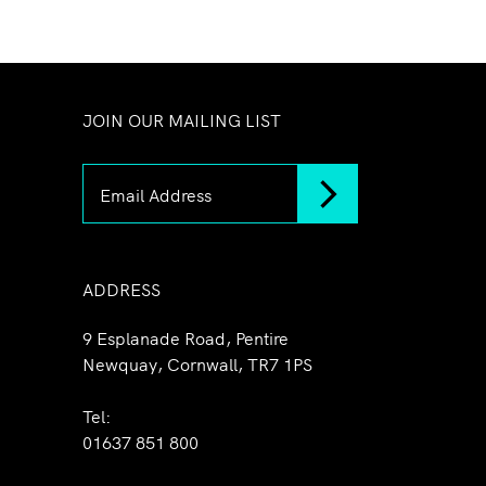
JOIN OUR MAILING LIST
ADDRESS
9 Esplanade Road, Pentire
Newquay, Cornwall, TR7 1PS
Tel:
01637 851 800