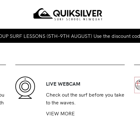
UP SURF LESSONS (5TH-9TH AUGUST) Use the discount co
LIVE WEBCAM
ou
Check out the surf before you take
th
to the waves.
VIEW MORE