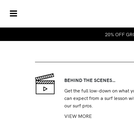
20% OFF GRO
BEHIND THE SCENES…
Get the full low-down on what y
can expect from a surf lesson wi
our surf pros.
VIEW MORE